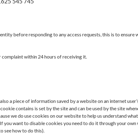
01625 545 745
entity before responding to any access requests, this is to ensure 
complaint within 24 hours of receiving it.
 also a piece of information saved by a website on an internet user’
cookie contains is set by the site and can be used by the site whe
 because we do use cookies on our website to help us understand wha
. If you want to disable cookies you need to do it through your ow
o see how to do this).