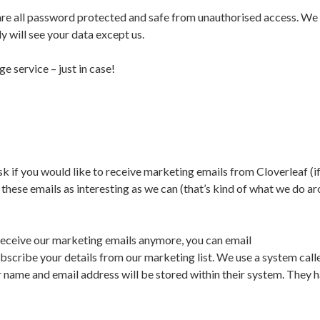
are all password protected and safe from unauthorised access. We 
y will see your data except us.
e service – just in case!
k if you would like to receive marketing emails from Cloverleaf (i
 these emails as interesting as we can (that’s kind of what we do a
o receive our marketing emails anymore, you can email
scribe your details from our marketing list. We use a system call
 name and email address will be stored within their system. They 