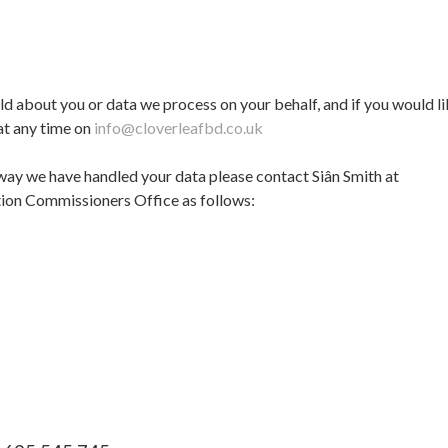
old about you or data we process on your behalf, and if you would li
 at any time on
info@cloverleafbd.co.uk
way we have handled your data please contact Siân Smith at
tion Commissioners Office as follows: