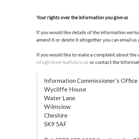
Your rights over the information you give us
If you would like details of the information we h
amend it or delete it altogether you can email us
If you would like to make a complaint about the 
info@cloverleafbd.co.uk
or contact the Informa
Information Commissioner’s Office
Wycliffe House
Water Lane
Wilmslow
Cheshire
SK9 5AF