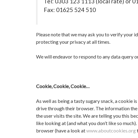
Tel: 0303 123 1113 (local rate) or 
Fax: 01625 524 510
Please note that we may ask you to verify your id
protecting your privacy at all times.
We will endeavor to respond to any data query or 
Cookie, Cookie, Cookie…
As well as being a tasty sugary snack, a cookie is
drive through their browser. The information the 
the user visits the site. We are telling you this
like looking at (and what you don’t like so much)
browser (have a look at
www.aboutcookies.org
t