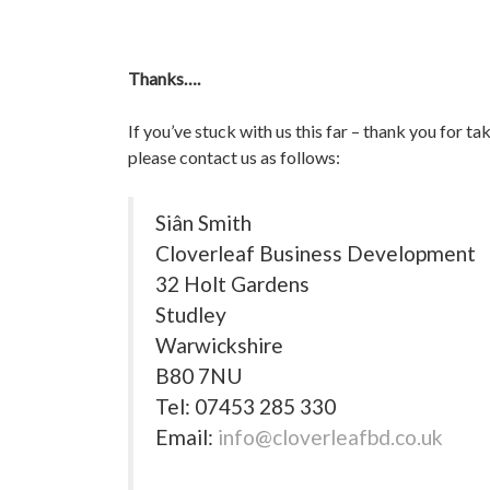
Thanks….
If you’ve stuck with us this far – thank you for t
please contact us as follows:
Siân Smith
Cloverleaf Business Development
32 Holt Gardens
Studley
Warwickshire
B80 7NU
Tel: 07453 285 330
Email:
info@cloverleafbd.co.uk