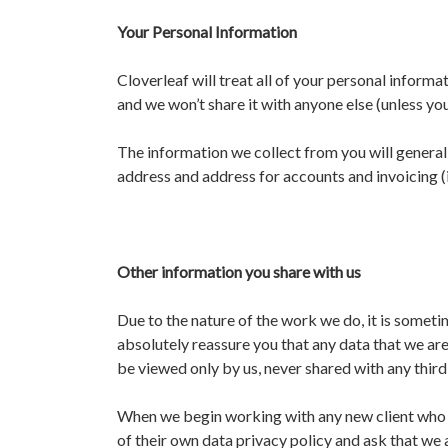
Your Personal Information
Cloverleaf will treat all of your personal informa
and we won’t share it with anyone else (unless you 
The information we collect from you will gener
address and address for accounts and invoicing (if
Other information you share with us
Due to the nature of the work we do, it is someti
absolutely reassure you that any data that we are 
be viewed only by us, never shared with any third
When we begin working with any new client who r
of their own data privacy policy and ask that we 