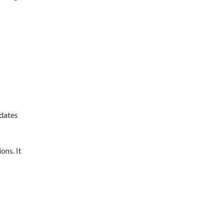
pdates
ons. It