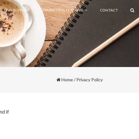
ETING SUPPORT
MARKETING TRAINING
CONTACT
Home
/
Privacy Policy
nd if