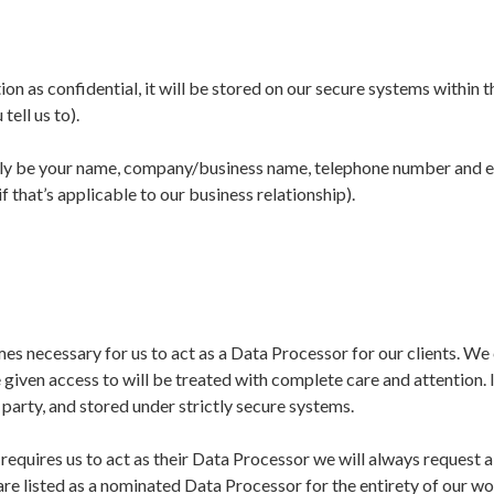
tion as confidential, it will be stored on our secure systems within 
tell us to).
ally be your name, company/business name, telephone number and 
 that’s applicable to our business relationship).
mes necessary for us to act as a Data Processor for our clients. We
given access to will be treated with complete care and attention. I
 party, and stored under strictly secure systems.
equires us to act as their Data Processor we will always request 
are listed as a nominated Data Processor for the entirety of our w