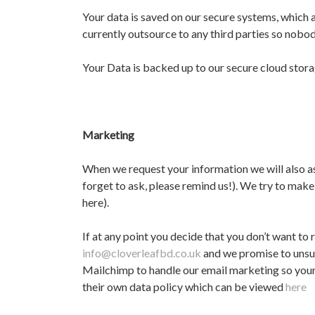
Your data is saved on our secure systems, which 
currently outsource to any third parties so nobod
Your Data is backed up to our secure cloud storag
Marketing
When we request your information we will also as
forget to ask, please remind us!). We try to make
here).
If at any point you decide that you don’t want t
info@cloverleafbd.co.uk
and we promise to unsub
Mailchimp to handle our email marketing so your
their own data policy which can be viewed
here