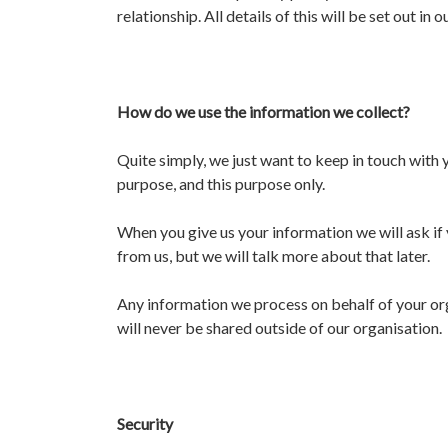
relationship. All details of this will be set out in
How do we use the information we collect?
Quite simply, we just want to keep in touch with y
purpose, and this purpose only.
When you give us your information we will ask if 
from us, but we will talk more about that later.
Any information we process on behalf of your orga
will never be shared outside of our organisation.
Security