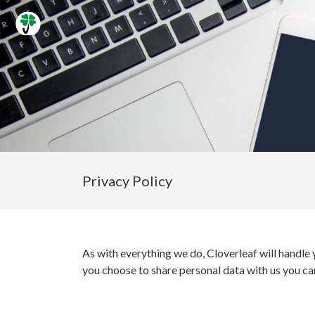
Privacy Policy
As with everything we do, Cloverleaf will handle 
you choose to share personal data with us you can 