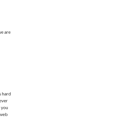
we are
s hard
never
t you
n web