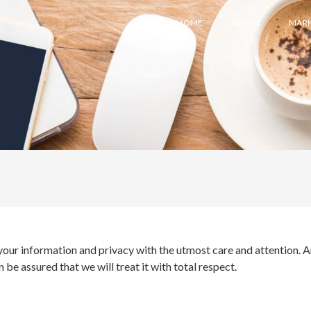
HOME
ABOUT
MARK
your information and privacy with the utmost care and attention. A
be assured that we will treat it with total respect.