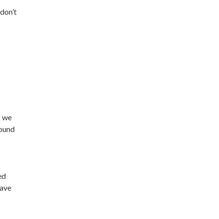
don’t
f we
round
ed
have