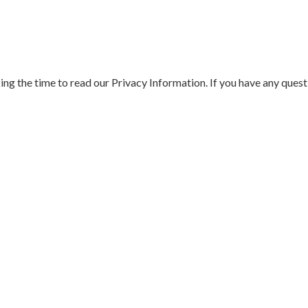
aking the time to read our Privacy Information. If you have any ques