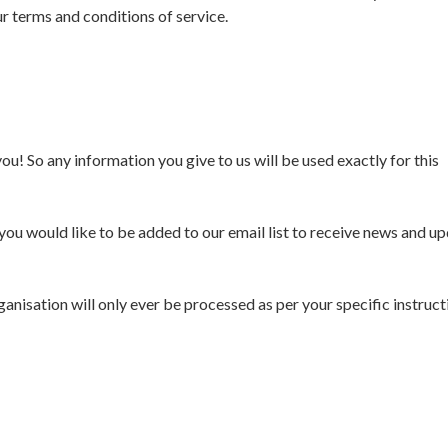
 our terms and conditions of service.
ou! So any information you give to us will be used exactly for this
you would like to be added to our email list to receive news and u
nisation will only ever be processed as per your specific instructi