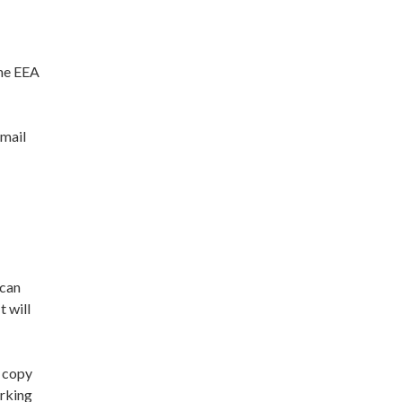
the EEA
email
 can
t will
a copy
orking