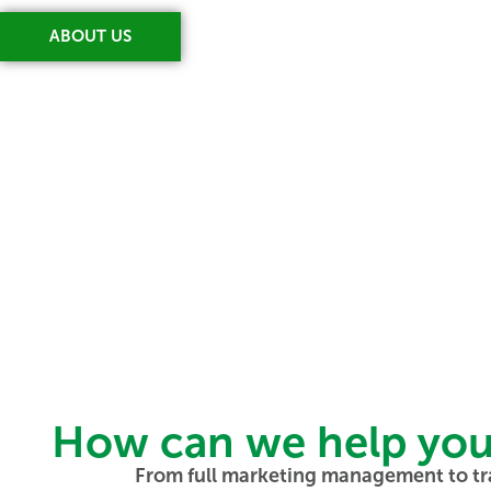
ABOUT US
How can we help you t
From full marketing management to tr