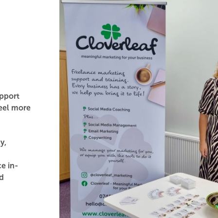
pport
feel more
y,
e in-
nd