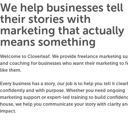
We help businesses tell
their stories with
marketing that actually
means something
Welcome to Cloverleaf. We provide freelance marketing su
and coaching for businesses who want their marketing to 
like them.
Every business has a story, our job is to help you tell it clearl
confidently and with purpose. Whether you need ongoing
marketing support or expert-led training to build confidenc
house, we help you communicate your story with clarity a
impact.