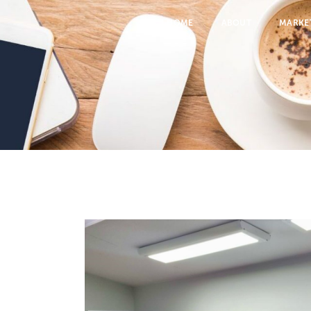
HOME
ABOUT
MARKE