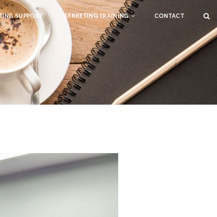
TING SUPPORT
MARKETING TRAINING
CONTACT