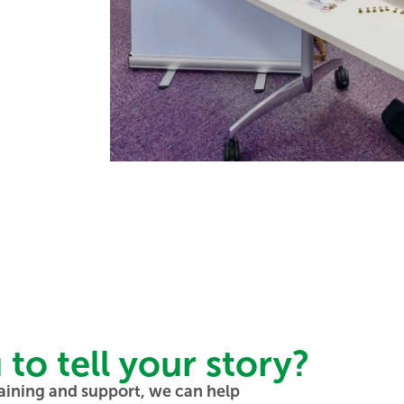
o tell your story?
aining and support, we can help