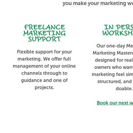
you make your marketing wo
FREELANCE
IN PER
MARKETING
WORKSH
SUPPORT
Our one-day Me
Flexible support for your
Marketing Masterc
marketing. We offer full
designed for rea
management of your online
owners who wan
channels through to
marketing feel si
guidance and one of
structured, and
projects.
doable.
Book our next 