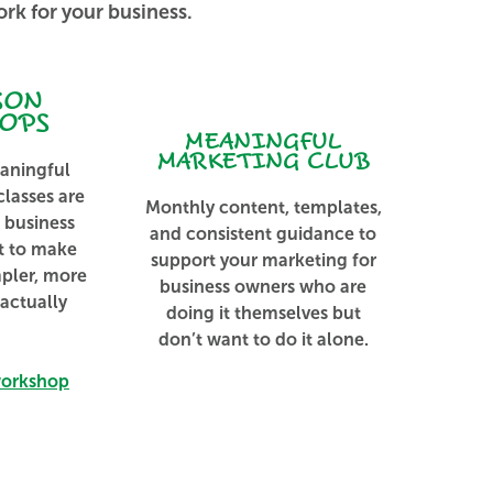
rk for your business.
SON
OPS​
MEANINGFUL
MARKETING CLUB
aningful
lasses are
Monthly content, templates,
l business
and consistent guidance to
t to make
support your marketing for
mpler, more
business owners who are
 actually
doing it themselves but
don’t want to do it alone.
workshop